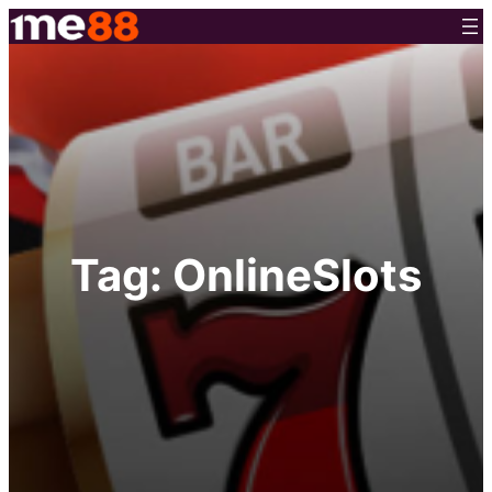
Skip
to
content
Tag:
OnlineSlots