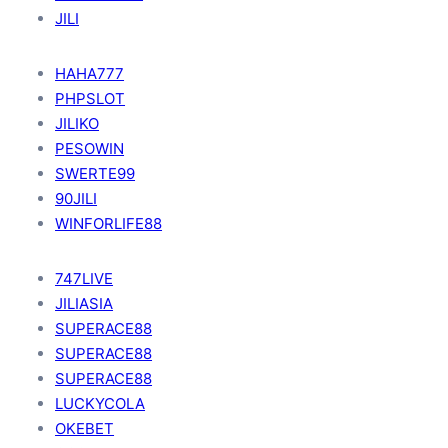
JILI
HAHA777
PHPSLOT
JILIKO
PESOWIN
SWERTE99
90JILI
WINFORLIFE88
747LIVE
JILIASIA
SUPERACE88
SUPERACE88
SUPERACE88
LUCKYCOLA
OKEBET