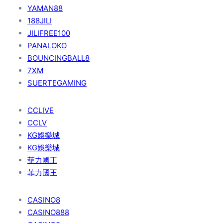
YAMAN88
188JILI
JILIFREE100
PANALOKO
BOUNCINGBALL8
7XM
SUERTEGAMING
CCLIVE
CCLV
KG娛樂城
KG娛樂城
菲力國王
菲力國王
CASINO8
CASINO888