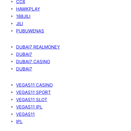
CC6
HAWKPLAY
188JILI
JILI
PUBUWENAS
DUBAI7 REALMONEY
DUBAI7
DUBAI7 CASINO
DUBAI7
VEGAS11 CASINO
VEGAS11 SPORT
VEGAS11 SLOT
VEGAS11 IPL
VEGAS11
IPL