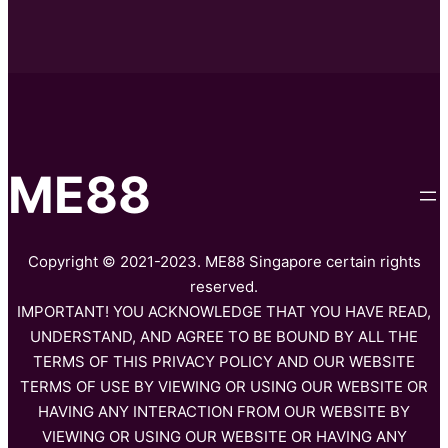
ME88
Copyright © 2021-2023. ME88 Singapore certain rights
reserved.
IMPORTANT! YOU ACKNOWLEDGE THAT YOU HAVE READ,
UNDERSTAND, AND AGREE TO BE BOUND BY ALL THE
TERMS OF THIS PRIVACY POLICY AND OUR WEBSITE
TERMS OF USE BY VIEWING OR USING OUR WEBSITE OR
HAVING ANY INTERACTION FROM OUR WEBSITE BY
VIEWING OR USING OUR WEBSITE OR HAVING ANY