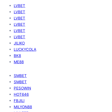
LVBET
LVBET
LVBET
LVBET
LVBET
LVBET
JILIKO
LUCKYCOLA
BK8
ME88
SMBET
SMBET
PESOWIN
HOT646
FBJILI
MILYON88