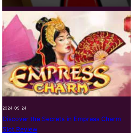
2024-09-24
Discover the Secrets in Empress Charm
Slot Review