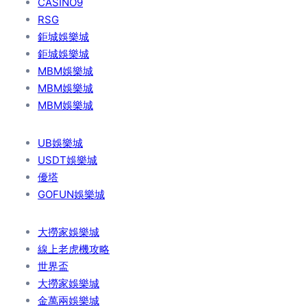
CASINO9
RSG
鉅城娛樂城
鉅城娛樂城
MBM娛樂城
MBM娛樂城
MBM娛樂城
UB娛樂城
USDT娛樂城
優塔
GOFUN娛樂城
大撈家娛樂城
線上老虎機攻略
世界盃
大撈家娛樂城
金萬兩娛樂城