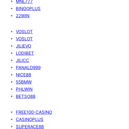
MNL777
BINGOPLUS
22WIN
VOSLOT
VOSLOT
JILIEVO
LODIBET
JILICC
PANALO999
NICE88
55BMW
PHLWIN
BETSO88
FREE100-CASINO
CASINOPLUS
SUPERACE88