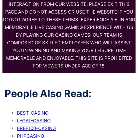
INTERACTION FROM OUR WEBSITE. PLEASE EXIT THIS
PAGE AND DO NOT ACCESS OR USE THE WEBSITE IF YOU
DO NOT AGREE TO THESE TERMS. EXPERIENCE A FUN AND
MEMORABLE LIVE CASINO GAMING EXPERIENCE WITH US
BY PLAYING OUR CASINO GAMES. OUR TEAM IS
COMPOSED OF SKILLED EMPLOYEES WHO WILL ASSIST
YOU IN WINNING AND MAKING YOUR LEISURE TIME
MEMORABLE AND ENJOYABLE. THIS SITE IS PROHIBITED
FOR VIEWERS UNDER AGE OF 18.
People Also Read:
BEST-CASINO
LEGAL-CASINO
FREE100-CASINO
PHPCASINO