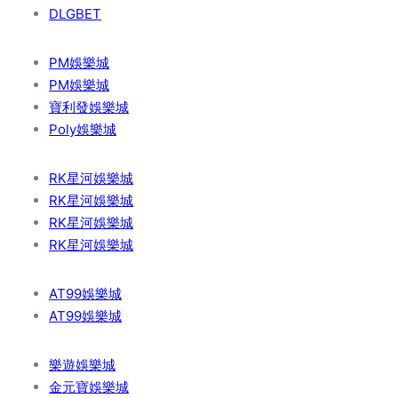
DLGBET
PM娛樂城
PM娛樂城
寶利發娛樂城
Poly娛樂城
RK星河娛樂城
RK星河娛樂城
RK星河娛樂城
RK星河娛樂城
AT99娛樂城
AT99娛樂城
樂遊娛樂城
金元寶娛樂城