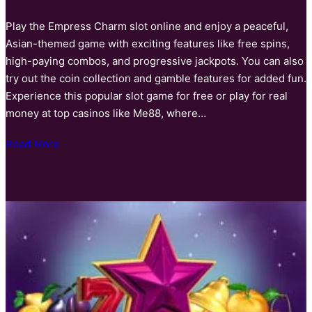
Play the Empress Charm slot online and enjoy a peaceful,
Asian-themed game with exciting features like free spins,
high-paying combos, and progressive jackpots. You can also
try out the coin collection and gamble features for added fun.
Experience this popular slot game for free or play for real
money at top casinos like Me88, where…
Read More