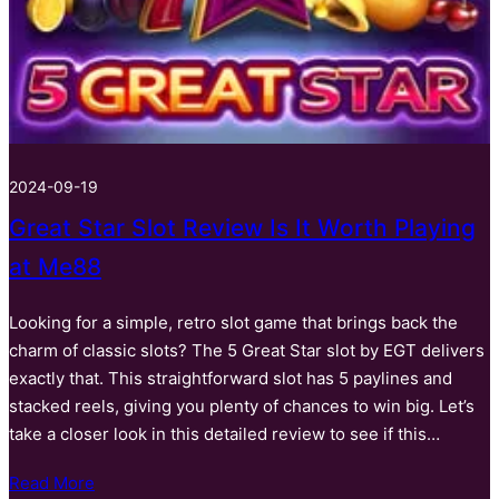
2024-09-19
Great Star Slot Review Is It Worth Playing
at Me88
Looking for a simple, retro slot game that brings back the
charm of classic slots? The 5 Great Star slot by EGT delivers
exactly that. This straightforward slot has 5 paylines and
stacked reels, giving you plenty of chances to win big. Let’s
take a closer look in this detailed review to see if this…
Read More