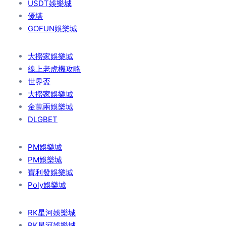
USDT娛樂城
優塔
GOFUN娛樂城
大撈家娛樂城
線上老虎機攻略
世界盃
大撈家娛樂城
金萬兩娛樂城
DLGBET
PM娛樂城
PM娛樂城
寶利發娛樂城
Poly娛樂城
RK星河娛樂城
RK星河娛樂城