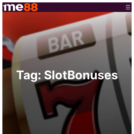
Skip
to
content
Tag:
SlotBonuses