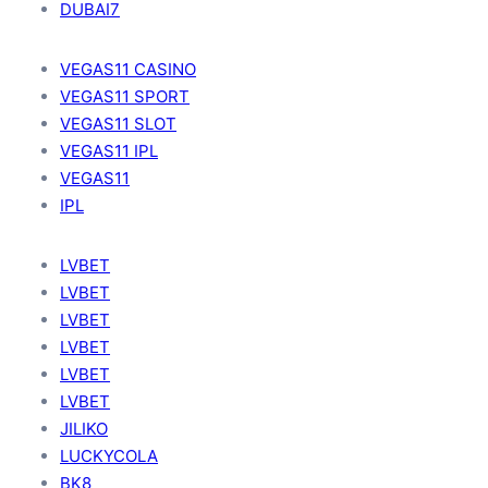
DUBAI7
VEGAS11 CASINO
VEGAS11 SPORT
VEGAS11 SLOT
VEGAS11 IPL
VEGAS11
IPL
LVBET
LVBET
LVBET
LVBET
LVBET
LVBET
JILIKO
LUCKYCOLA
BK8