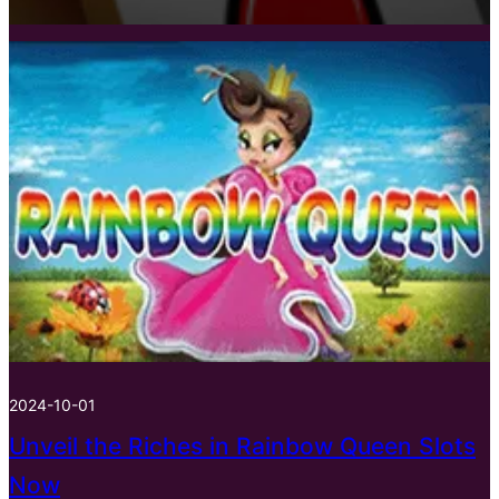
2024-10-01
Unveil the Riches in Rainbow Queen Slots
Now