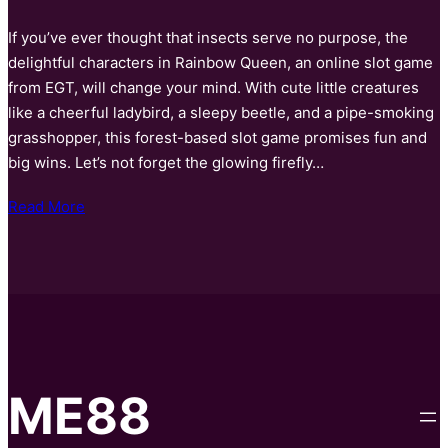
If you’ve ever thought that insects serve no purpose, the
delightful characters in Rainbow Queen, an online slot game
from EGT, will change your mind. With cute little creatures
like a cheerful ladybird, a sleepy beetle, and a pipe-smoking
grasshopper, this forest-based slot game promises fun and
big wins. Let’s not forget the glowing firefly…
Read More
ME88