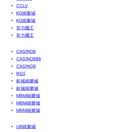
CCLV
KG娛樂城
KG娛樂城
菲力國王
菲力國王
CASINO8
CASINO888
CASINO9
RSG
鉅城娛樂城
鉅城娛樂城
MBM娛樂城
MBM娛樂城
MBM娛樂城
UB娛樂城