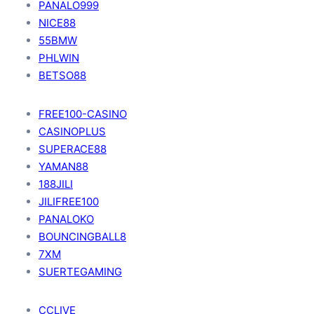
PANALO999
NICE88
55BMW
PHLWIN
BETSO88
FREE100-CASINO
CASINOPLUS
SUPERACE88
YAMAN88
188JILI
JILIFREE100
PANALOKO
BOUNCINGBALL8
7XM
SUERTEGAMING
CCLIVE