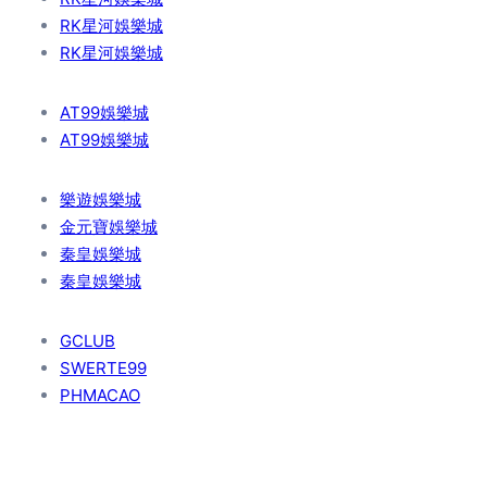
RK星河娛樂城
RK星河娛樂城
AT99娛樂城
AT99娛樂城
樂遊娛樂城
金元寶娛樂城
秦皇娛樂城
秦皇娛樂城
GCLUB
SWERTE99
PHMACAO