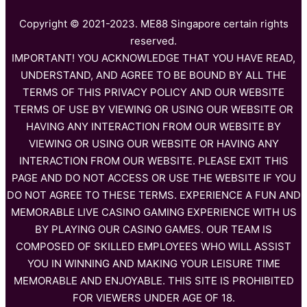
Copyright © 2021-2023. ME88 Singapore certain rights
reserved.
IMPORTANT! YOU ACKNOWLEDGE THAT YOU HAVE READ,
UNDERSTAND, AND AGREE TO BE BOUND BY ALL THE
TERMS OF THIS PRIVACY POLICY AND OUR WEBSITE
TERMS OF USE BY VIEWING OR USING OUR WEBSITE OR
HAVING ANY INTERACTION FROM OUR WEBSITE BY
VIEWING OR USING OUR WEBSITE OR HAVING ANY
INTERACTION FROM OUR WEBSITE. PLEASE EXIT THIS
PAGE AND DO NOT ACCESS OR USE THE WEBSITE IF YOU
DO NOT AGREE TO THESE TERMS. EXPERIENCE A FUN AND
MEMORABLE LIVE CASINO GAMING EXPERIENCE WITH US
BY PLAYING OUR CASINO GAMES. OUR TEAM IS
COMPOSED OF SKILLED EMPLOYEES WHO WILL ASSIST
YOU IN WINNING AND MAKING YOUR LEISURE TIME
MEMORABLE AND ENJOYABLE. THIS SITE IS PROHIBITED
FOR VIEWERS UNDER AGE OF 18.