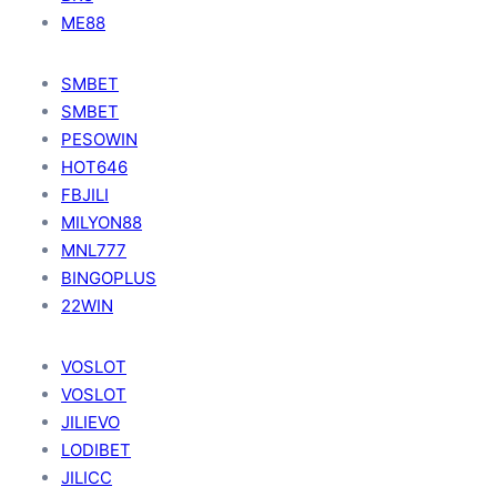
ME88
SMBET
SMBET
PESOWIN
HOT646
FBJILI
MILYON88
MNL777
BINGOPLUS
22WIN
VOSLOT
VOSLOT
JILIEVO
LODIBET
JILICC