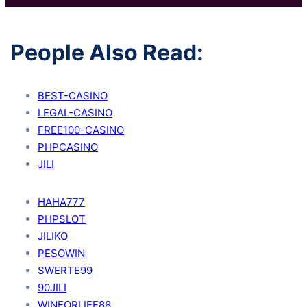
People Also Read:
BEST-CASINO
LEGAL-CASINO
FREE100-CASINO
PHPCASINO
JILI
HAHA777
PHPSLOT
JILIKO
PESOWIN
SWERTE99
90JILI
WINFORLIFE88