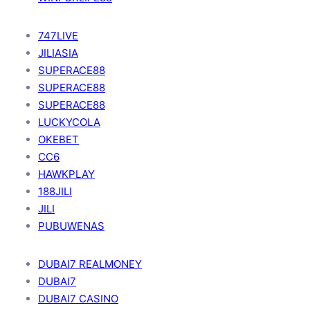
747LIVE
JILIASIA
SUPERACE88
SUPERACE88
SUPERACE88
LUCKYCOLA
OKEBET
CC6
HAWKPLAY
188JILI
JILI
PUBUWENAS
DUBAI7 REALMONEY
DUBAI7
DUBAI7 CASINO