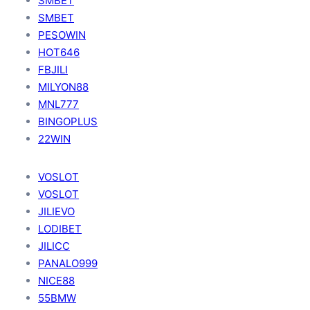
SMBET
SMBET
PESOWIN
HOT646
FBJILI
MILYON88
MNL777
BINGOPLUS
22WIN
VOSLOT
VOSLOT
JILIEVO
LODIBET
JILICC
PANALO999
NICE88
55BMW