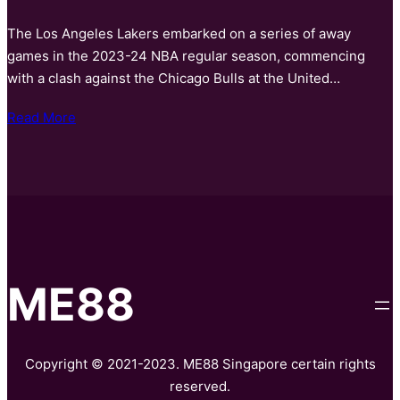
The Los Angeles Lakers embarked on a series of away
games in the 2023-24 NBA regular season, commencing
with a clash against the Chicago Bulls at the United…
Read More
ME88
Copyright © 2021-2023. ME88 Singapore certain rights
reserved.