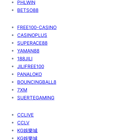
PHLWIN
BETSO88
FREE100-CASINO
CASINOPLUS
SUPERACE88
YAMAN88
188JILI
JILIFREE100
PANALOKO
BOUNCINGBALL8
7XM
SUERTEGAMING
CCLIVE
CCLV
KG娛樂城
KG娛樂城