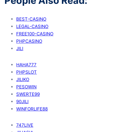
People Also Read:
BEST-CASINO
LEGAL-CASINO
FREE100-CASINO
PHPCASINO
JILI
HAHA777
PHPSLOT
JILIKO
PESOWIN
SWERTE99
90JILI
WINFORLIFE88
747LIVE