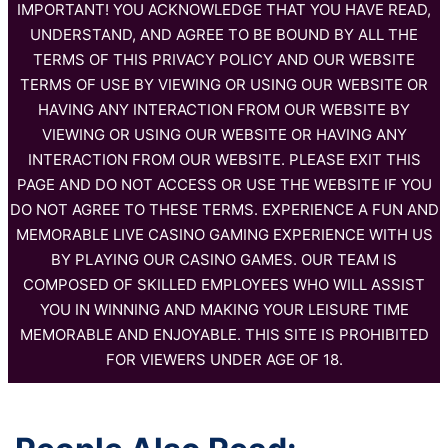
IMPORTANT! YOU ACKNOWLEDGE THAT YOU HAVE READ,
UNDERSTAND, AND AGREE TO BE BOUND BY ALL THE
TERMS OF THIS PRIVACY POLICY AND OUR WEBSITE
TERMS OF USE BY VIEWING OR USING OUR WEBSITE OR
HAVING ANY INTERACTION FROM OUR WEBSITE BY
VIEWING OR USING OUR WEBSITE OR HAVING ANY
INTERACTION FROM OUR WEBSITE. PLEASE EXIT THIS
PAGE AND DO NOT ACCESS OR USE THE WEBSITE IF YOU
DO NOT AGREE TO THESE TERMS. EXPERIENCE A FUN AND
MEMORABLE LIVE CASINO GAMING EXPERIENCE WITH US
BY PLAYING OUR CASINO GAMES. OUR TEAM IS
COMPOSED OF SKILLED EMPLOYEES WHO WILL ASSIST
YOU IN WINNING AND MAKING YOUR LEISURE TIME
MEMORABLE AND ENJOYABLE. THIS SITE IS PROHIBITED
FOR VIEWERS UNDER AGE OF 18.