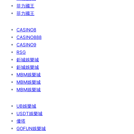
菲力國王
菲力國王
CASINO8
CASINO888
CASINO9
RSG
鉅城娛樂城
鉅城娛樂城
MBM娛樂城
MBM娛樂城
MBM娛樂城
UB娛樂城
USDT娛樂城
優塔
GOFUN娛樂城