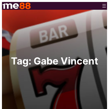
Skip
to
content
Tag:
Gabe Vincent