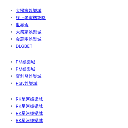
大撈家娛樂城
線上老虎機攻略
世界盃
大撈家娛樂城
金萬兩娛樂城
DLGBET
PM娛樂城
PM娛樂城
寶利發娛樂城
Poly娛樂城
RK星河娛樂城
RK星河娛樂城
RK星河娛樂城
RK星河娛樂城