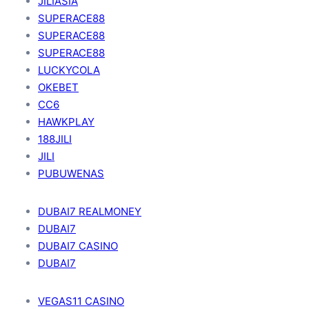
JILIASIA
SUPERACE88
SUPERACE88
SUPERACE88
LUCKYCOLA
OKEBET
CC6
HAWKPLAY
188JILI
JILI
PUBUWENAS
DUBAI7 REALMONEY
DUBAI7
DUBAI7 CASINO
DUBAI7
VEGAS11 CASINO