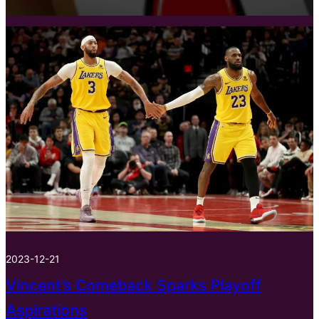
2023-12-21
Vincent’s Comeback Sparks Playoff
Aspirations