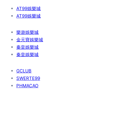
AT99娛樂城
AT99娛樂城
樂遊娛樂城
金元寶娛樂城
秦皇娛樂城
秦皇娛樂城
GCLUB
SWERTE99
PHMACAO