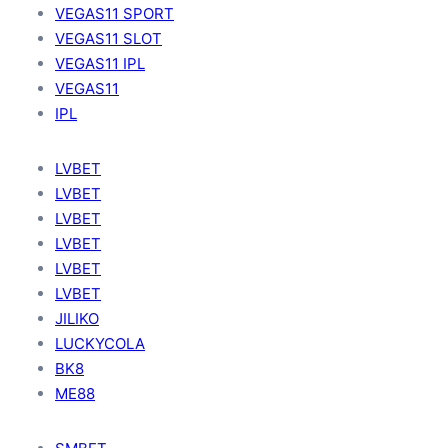
VEGAS11 SPORT
VEGAS11 SLOT
VEGAS11 IPL
VEGAS11
IPL
LVBET
LVBET
LVBET
LVBET
LVBET
LVBET
JILIKO
LUCKYCOLA
BK8
ME88