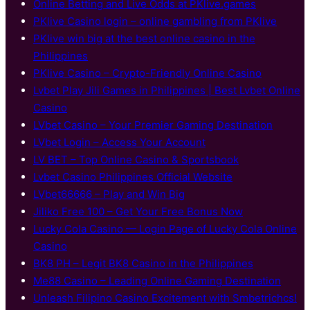
Online Betting and Live Odds at PKlive.games
PKlive Casino login – online gambling from PKlive
PKlive win big at the best online casino in the
Philippines
PKlive Casino – Crypto-Friendly Online Casino
Lvbet Play Jili Games in Philippines | Best Lvbet Online
Casino
LVbet Casino – Your Premier Gaming Destination
LVbet Login – Access Your Account
LV BET – Top Online Casino & Sportsbook
Lvbet Casino Philippines Official Website
LVbet66666 – Play and Win Big
Jiliko Free 100 – Get Your Free Bonus Now
Lucky Cola Casino — Login Page of Lucky Cola Online
Casino
BK8 PH – Legit BK8 Casino in the Philippines
Me88 Casino – Leading Online Gaming Destination
Unleash Filipino Casino Excitement with Smbetrichcs!