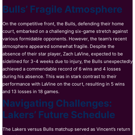
Bulls’ Fragile Atmosphere
On the competitive front, the Bulls, defending their home
court, embarked on a challenging six-game stretch against
various formidable opponents. However, the team’s recent
atmosphere appeared somewhat fragile. Despite the
absence of their star player, Zach LaVine, expected to be
sidelined for 3-4 weeks due to injury, the Bulls unexpectedly
achieved a commendable record of 6 wins and 4 losses
during his absence. This was in stark contrast to their
performance with LaVine on the court, resulting in 5 wins
and 13 losses in 18 games.
Navigating Challenges:
Lakers’ Future Schedule
The Lakers versus Bulls matchup served as Vincent’s return