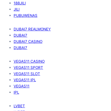
188JILI
JILI
PUBUWENAS
DUBAI7 REALMONEY
DUBAI7
DUBAI7 CASINO
DUBAI7
VEGAS11 CASINO
VEGAS11 SPORT
VEGAS11 SLOT
VEGAS11 IPL
VEGAS11
IPL
LVBET