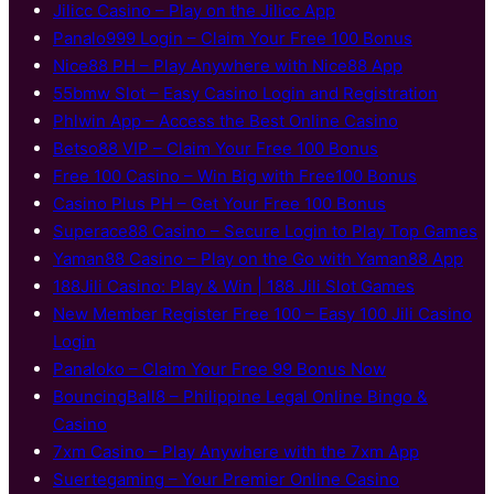
Jilicc Casino – Play on the Jilicc App
Panalo999 Login – Claim Your Free 100 Bonus
Nice88 PH – Play Anywhere with Nice88 App
55bmw Slot – Easy Casino Login and Registration
Phlwin App – Access the Best Online Casino
Betso88 VIP – Claim Your Free 100 Bonus
Free 100 Casino – Win Big with Free100 Bonus
Casino Plus PH – Get Your Free 100 Bonus
Superace88 Casino – Secure Login to Play Top Games
Yaman88 Casino – Play on the Go with Yaman88 App
188Jili Casino: Play & Win | 188 Jili Slot Games
New Member Register Free 100 – Easy 100 Jili Casino
Login
Panaloko – Claim Your Free 99 Bonus Now
BouncingBall8 – Philippine Legal Online Bingo &
Casino
7xm Casino – Play Anywhere with the 7xm App
Suertegaming – Your Premier Online Casino