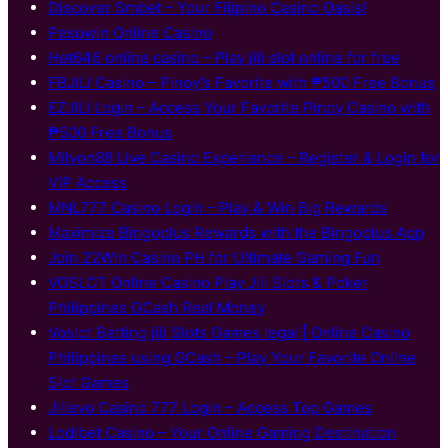
Discover S​mbet – Your Filipino Casino Oasis!
Pesowin Online Casino
Hot646 online casino – Play jili slot online for free
FBJILI Casino – Pinoy’s Favorite with ₱500 Free Bonus
EZJILI Login – Access Your Favorite Pinoy Casino with
₱500 Free Bonus
Milyon88 Live Casino Experience – Register & Login for
VIP Access
MNL777 Casino Login – Play & Win Big Rewards
Maximize Bingoplus Rewards with the Bingoplus App
Join 22Win Casino PH for Ultimate Gaming Fun
VOSLOT Online Casino Play Jili Slots & Poker
Philippines GCash Real Money
Voslot Betting jili Slots Games legal | Online Casino
Philippines using GCash – Play Your Favorite Online
Slot Games
Jilievo Casino 777 Login – Access Top Games
Lodibet Casino – Your Online Gaming Destination