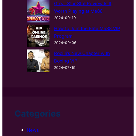
Great Star Slot Review Is It
Worth Playing at Me88
2024-09-19
How to Join the Elite Me88 VIP
Program
2024-09-06
Rocilli’s New Chapter with
Boxing VIP
2024-07-19
Categories
News