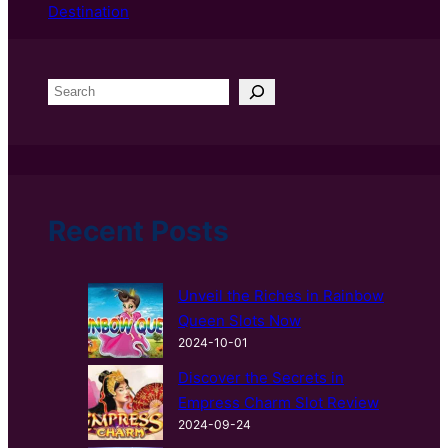
Destination
S
e
a
r
c
h
Recent Posts
Unveil the Riches in Rainbow
Queen Slots Now
2024-10-01
Discover the Secrets in
Empress Charm Slot Review
2024-09-24