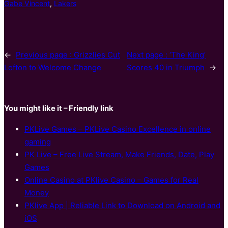
Gabe Vincent
, 
Lakers
←
Previous page :
Grizzlies Cut
Next page :
‘The King’
Lofton to Welcome Change
Scores 40 in Triumph
→
You might like it – Friendly link
PKLive Games – PKLive Casino Excellence in online
gaming
PK Live – Free Live Stream, Make Friends, Date, Play
Games
Online Casino at PKlive Casino – Games for Real
Money
PKlive App | Reliable Link to Download on Android and
iOS