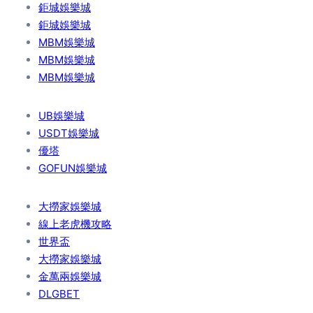
鉅城娛樂城
鉅城娛樂城
MBM娛樂城
MBM娛樂城
MBM娛樂城
UB娛樂城
USDT娛樂城
優塔
GOFUN娛樂城
大撈家娛樂城
線上老虎機攻略
世界盃
大撈家娛樂城
金萬兩娛樂城
DLGBET