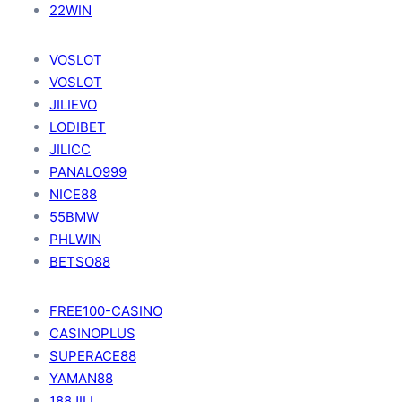
22WIN
VOSLOT
VOSLOT
JILIEVO
LODIBET
JILICC
PANALO999
NICE88
55BMW
PHLWIN
BETSO88
FREE100-CASINO
CASINOPLUS
SUPERACE88
YAMAN88
188JILI