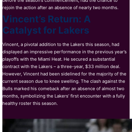
before the season’s commencement, had the chance to
rejoin the action after an absence of nearly two months.
Vincent’s Return: A
Catalyst for Lakers
Vincent, a pivotal addition to the Lakers this season, had
displayed an impressive performance in the previous year’s
playoffs with the Miami Heat. He secured a substantial
contract with the Lakers – a three-year, $33 million deal.
However, Vincent had been sidelined for the majority of the
current season due to knee swelling. The clash against the
Bulls marked his comeback after an absence of almost two
months, symbolizing the Lakers’ first encounter with a fully
healthy roster this season.