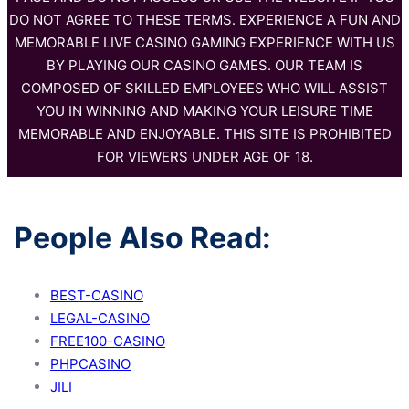
DO NOT AGREE TO THESE TERMS. EXPERIENCE A FUN AND
MEMORABLE LIVE CASINO GAMING EXPERIENCE WITH US
BY PLAYING OUR CASINO GAMES. OUR TEAM IS
COMPOSED OF SKILLED EMPLOYEES WHO WILL ASSIST
YOU IN WINNING AND MAKING YOUR LEISURE TIME
MEMORABLE AND ENJOYABLE. THIS SITE IS PROHIBITED
FOR VIEWERS UNDER AGE OF 18.
People Also Read:
BEST-CASINO
LEGAL-CASINO
FREE100-CASINO
PHPCASINO
JILI