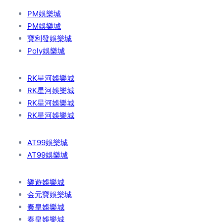
PM娛樂城
PM娛樂城
寶利發娛樂城
Poly娛樂城
RK星河娛樂城
RK星河娛樂城
RK星河娛樂城
RK星河娛樂城
AT99娛樂城
AT99娛樂城
樂遊娛樂城
金元寶娛樂城
秦皇娛樂城
秦皇娛樂城