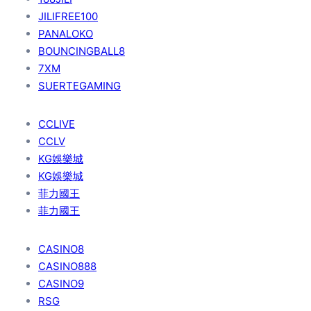
JILIFREE100
PANALOKO
BOUNCINGBALL8
7XM
SUERTEGAMING
CCLIVE
CCLV
KG娛樂城
KG娛樂城
菲力國王
菲力國王
CASINO8
CASINO888
CASINO9
RSG