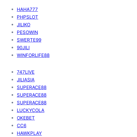
HAHA777
PHPSLOT
JILIKO
PESOWIN
SWERTE99
90JILI
WINFORLIFE88
747LIVE
JILIASIA
SUPERACE88
SUPERACE88
SUPERACE88
LUCKYCOLA
OKEBET
CC6
HAWKPLAY