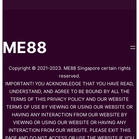
ME88
Copyright © 2021-2023. ME88 Singapore certain rights
reserved.
IMPORTANT! YOU ACKNOWLEDGE THAT YOU HAVE READ,
UNDERSTAND, AND AGREE TO BE BOUND BY ALL THE
TERMS OF THIS PRIVACY POLICY AND OUR WEBSITE
TERMS OF USE BY VIEWING OR USING OUR WEBSITE OR
HAVING ANY INTERACTION FROM OUR WEBSITE BY
VIEWING OR USING OUR WEBSITE OR HAVING ANY
INTERACTION FROM OUR WEBSITE. PLEASE EXIT THIS
PAGE AND DO NOT ACCESS OR USE THE WEBSITE IF YOU