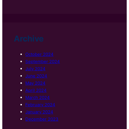
Archive
October 2024
September 2024
July 2024
June 2024
May 2024
April 2024
March 2024
February 2024
January 2024
December 2023