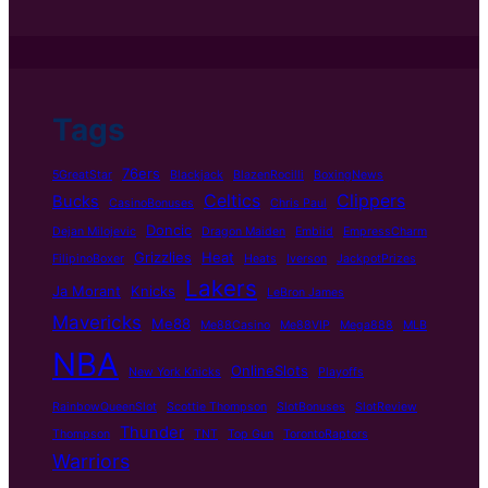
Tags
76ers
5GreatStar
Blackjack
BlazenRocilli
BoxingNews
Celtics
Clippers
Bucks
CasinoBonuses
Chris Paul
Doncic
Dejan Milojevic
Dragon Maiden
Embiid
EmpressCharm
Grizzlies
Heat
FilipinoBoxer
Heats
Iverson
JackpotPrizes
Lakers
Ja Morant
Knicks
LeBron James
Mavericks
Me88
Me88Casino
Me88VIP
Mega888
MLB
NBA
OnlineSlots
New York Knicks
Playoffs
RainbowQueenSlot
Scottie Thompson
SlotBonuses
SlotReview
Thunder
Thompson
TNT
Top Gun
TorontoRaptors
Warriors