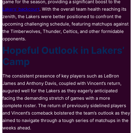
game for the season, providing a significant boost to the
Lakers’ backcourt
. With the overall team health reaching its
zenith, the Lakers were better positioned to confront the
upcoming challenging schedule, featuring matchups against
the Timberwolves, Thunder, Celtics, and other formidable
opponents.
Hopeful Outlook in Lakers’
Camp
The consistent presence of key players such as LeBron
James and Anthony Davis, coupled with Vincent’s return,
augured well for the Lakers as they eagerly anticipated
facing the demanding stretch of games with a more
complete roster. The return of previously sidelined players
and Vincent’s comeback bolstered the team’s outlook as they
aimed to navigate through a tough series of matchups in the
weeks ahead.