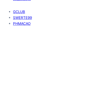
GCLUB
SWERTE99
PHMACAO