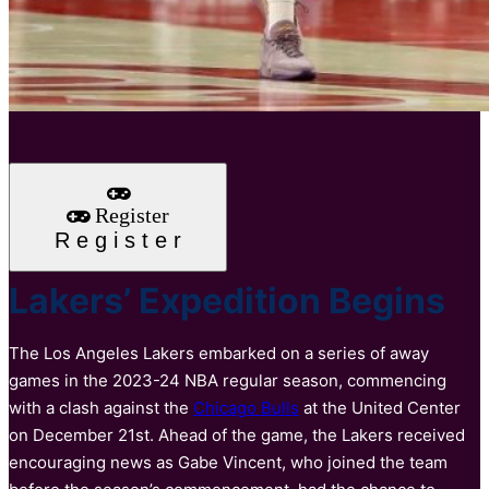
Register
R
e
g
i
s
t
e
r
Lakers’ Expedition Begins
The Los Angeles Lakers embarked on a series of away
games in the 2023-24 NBA regular season, commencing
with a clash against the
Chicago Bulls
at the United Center
on December 21st. Ahead of the game, the Lakers received
encouraging news as Gabe Vincent, who joined the team