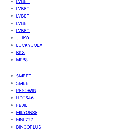
LVBET
LVBET
LVBET
LVBET
LVBET
JILIKO
LUCKYCOLA
BK8
ME88
SMBET
SMBET
PESOWIN
HOT646
FBJILI
MILYON88
MNL777
BINGOPLUS