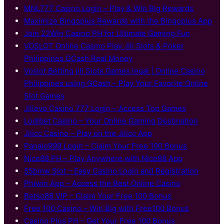
MNL777 Casino Login – Play & Win Big Rewards
Maximize Bingoplus Rewards with the Bingoplus App
Join 22Win Casino PH for Ultimate Gaming Fun
VOSLOT Online Casino Play Jili Slots & Poker
Philippines GCash Real Money
Voslot Betting jili Slots Games legal | Online Casino
Philippines using GCash – Play Your Favorite Online
Slot Games
Jilievo Casino 777 Login – Access Top Games
Lodibet Casino – Your Online Gaming Destination
Jilicc Casino – Play on the Jilicc App
Panalo999 Login – Claim Your Free 100 Bonus
Nice88 PH – Play Anywhere with Nice88 App
55bmw Slot – Easy Casino Login and Registration
Phlwin App – Access the Best Online Casino
Betso88 VIP – Claim Your Free 100 Bonus
Free 100 Casino – Win Big with Free100 Bonus
Casino Plus PH – Get Your Free 100 Bonus