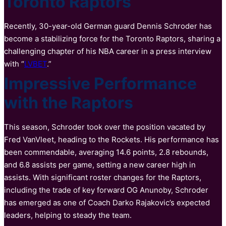
Toronto Raptors
Recently, 30-year-old German guard Dennis Schroder has
become a stabilizing force for the Toronto Raptors, sharing a
challenging chapter of his NBA career in a press interview
with “
LVBET
.”
Impressive Performance
with the Raptors
This season, Schroder took over the position vacated by
Fred VanVleet, heading to the Rockets. His performance has
been commendable, averaging 14.6 points, 2.8 rebounds,
and 6.8 assists per game, setting a new career high in
assists. With significant roster changes for the Raptors,
including the trade of key forward OG Anunoby, Schroder
has emerged as one of Coach Darko Rajakovic’s expected
leaders, helping to steady the team.