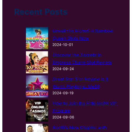
h
Recent Posts
Unveil the Riches in Rainbow
Queen Slots Now
2024-10-01
Discover the Secrets in
Empress Charm Slot Review
2024-09-24
Great Star Slot Review Is It
Worth Playing at Me88
2024-09-19
How to Join the Elite Me88 VIP
Program
2024-09-06
Rocilli’s New Chapter with