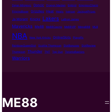
Doncic
Dejan Milojevic
Dragon Maiden
Embiid
EmpressCharm
Grizzlies
Heat
FilipinoBoxer
Heats
Iverson
JackpotPrizes
Lakers
Ja Morant
Knicks
LeBron James
Mavericks
Me88
Me88Casino
Me88VIP
Mega888
MLB
NBA
OnlineSlots
New York Knicks
Playoffs
RainbowQueenSlot
Scottie Thompson
SlotBonuses
SlotReview
Thunder
Thompson
TNT
Top Gun
TorontoRaptors
Warriors
ME88