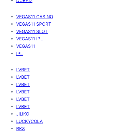
DUBAI7
VEGAS11 CASINO
VEGAS11 SPORT
VEGAS11 SLOT
VEGAS11 IPL
VEGAS11
IPL
LVBET
LVBET
LVBET
LVBET
LVBET
LVBET
JILIKO
LUCKYCOLA
BK8