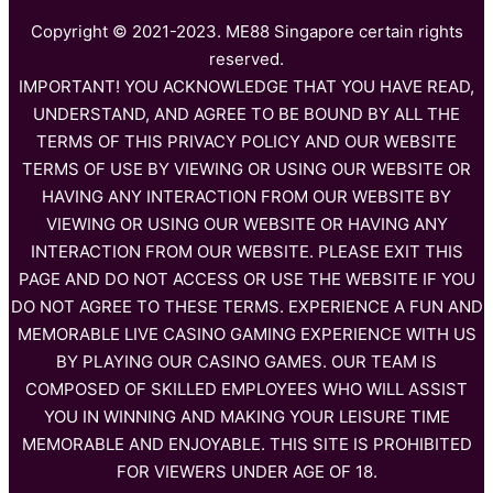
Copyright © 2021-2023. ME88 Singapore certain rights
reserved.
IMPORTANT! YOU ACKNOWLEDGE THAT YOU HAVE READ,
UNDERSTAND, AND AGREE TO BE BOUND BY ALL THE
TERMS OF THIS PRIVACY POLICY AND OUR WEBSITE
TERMS OF USE BY VIEWING OR USING OUR WEBSITE OR
HAVING ANY INTERACTION FROM OUR WEBSITE BY
VIEWING OR USING OUR WEBSITE OR HAVING ANY
INTERACTION FROM OUR WEBSITE. PLEASE EXIT THIS
PAGE AND DO NOT ACCESS OR USE THE WEBSITE IF YOU
DO NOT AGREE TO THESE TERMS. EXPERIENCE A FUN AND
MEMORABLE LIVE CASINO GAMING EXPERIENCE WITH US
BY PLAYING OUR CASINO GAMES. OUR TEAM IS
COMPOSED OF SKILLED EMPLOYEES WHO WILL ASSIST
YOU IN WINNING AND MAKING YOUR LEISURE TIME
MEMORABLE AND ENJOYABLE. THIS SITE IS PROHIBITED
FOR VIEWERS UNDER AGE OF 18.