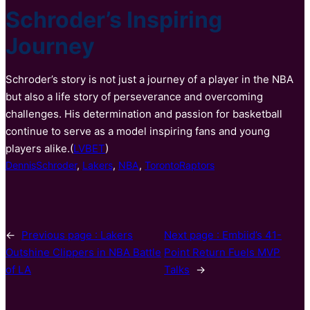
Schroder’s Inspiring
Journey
Schroder’s story is not just a journey of a player in the NBA
but also a life story of perseverance and overcoming
challenges. His determination and passion for basketball
continue to serve as a model inspiring fans and young
players alike.(
LVBET
)
DennisSchroder
, 
Lakers
, 
NBA
, 
TorontoRaptors
←
Previous page :
Lakers
Next page :
Embiid’s 41-
Outshine Clippers in NBA Battle
Point Return Fuels MVP
of LA
Talks
→