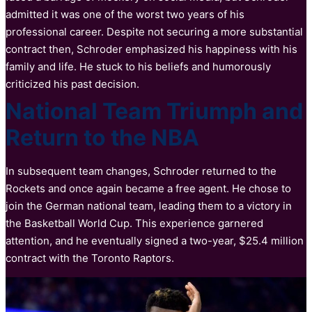
admitted it was one of the worst two years of his
professional career. Despite not securing a more substantial
contract then, Schroder emphasized his happiness with his
family and life. He stuck to his beliefs and humorously
criticized his past decision.
National Team Triumph and
Return to the NBA
In subsequent team changes, Schroder returned to the
Rockets and once again became a free agent. He chose to
join the German national team, leading them to a victory in
the Basketball World Cup. This experience garnered
attention, and he eventually signed a two-year, $25.4 million
contract with the Toronto Raptors.