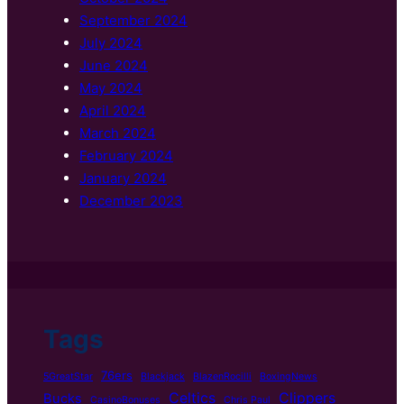
September 2024
July 2024
June 2024
May 2024
April 2024
March 2024
February 2024
January 2024
December 2023
Tags
76ers
5GreatStar
Blackjack
BlazenRocilli
BoxingNews
Celtics
Clippers
Bucks
CasinoBonuses
Chris Paul