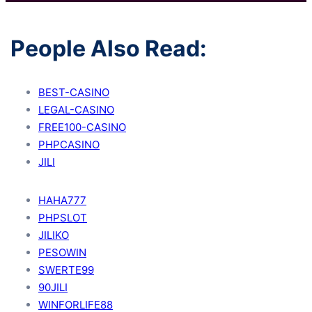
People Also Read:
BEST-CASINO
LEGAL-CASINO
FREE100-CASINO
PHPCASINO
JILI
HAHA777
PHPSLOT
JILIKO
PESOWIN
SWERTE99
90JILI
WINFORLIFE88