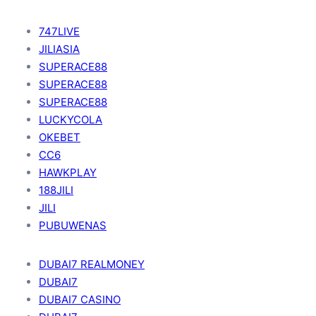
747LIVE
JILIASIA
SUPERACE88
SUPERACE88
SUPERACE88
LUCKYCOLA
OKEBET
CC6
HAWKPLAY
188JILI
JILI
PUBUWENAS
DUBAI7 REALMONEY
DUBAI7
DUBAI7 CASINO