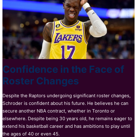
Confidence in the Face of
Roster Changes
Despite the Raptors undergoing significant roster changes,
Schroder is confident about his future. He believes he can
secure another NBA contract, whether in Toronto or
elsewhere. Despite being 30 years old, he remains eager to
extend his basketball career and has ambitions to play until
the ages of 40 or even 45.