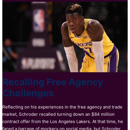
Recalling Free Agency
Challenges
Reflecting on his experiences in the free agency and trade
market, Schroder recalled turning down an $84 million
contract offer from the Los Angeles Lakers. At that time, he
faced a barrage of mockery on social media, but Schroder