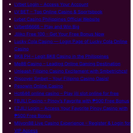
LVbet Login – Access Your Account
LV BET – Top Online Casino & Sportsbook
Lvbet Casino Philippines Official Website
LVbet66666 – Play and Win Big
Jiliko Free 100 – Get Your Free Bonus Now
Lucky Cola Casino — Login Page of Lucky Cola Online
Casino
BK8 PH – Legit BK8 Casino in the Philippines
Me88 Casino – Leading Online Gaming Destination
Unleash Filipino Casino Excitement with Smbetrichcs!
Discover S​mbet – Your Filipino Casino Oasis!
Pesowin Online Casino
Hot646 online casino – Play jili slot online for free
FBJILI Casino – Pinoy’s Favorite with ₱500 Free Bonus
EZJILI Login – Access Your Favorite Pinoy Casino with
₱500 Free Bonus
Milyon88 Live Casino Experience – Register & Login for
VIP Access