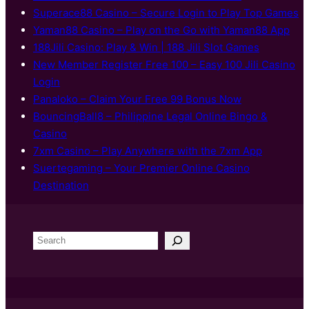
Superace88 Casino – Secure Login to Play Top Games
Yaman88 Casino – Play on the Go with Yaman88 App
188Jili Casino: Play & Win | 188 Jili Slot Games
New Member Register Free 100 – Easy 100 Jili Casino
Login
Panaloko – Claim Your Free 99 Bonus Now
BouncingBall8 – Philippine Legal Online Bingo &
Casino
7xm Casino – Play Anywhere with the 7xm App
Suertegaming – Your Premier Online Casino
Destination
S
e
a
r
c