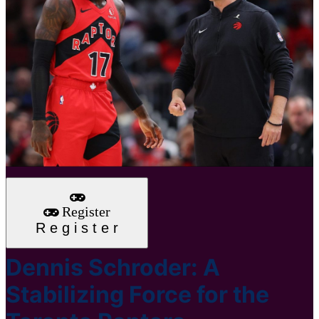
Register
R
e
g
i
s
t
e
r
Dennis Schroder: A
Stabilizing Force for the