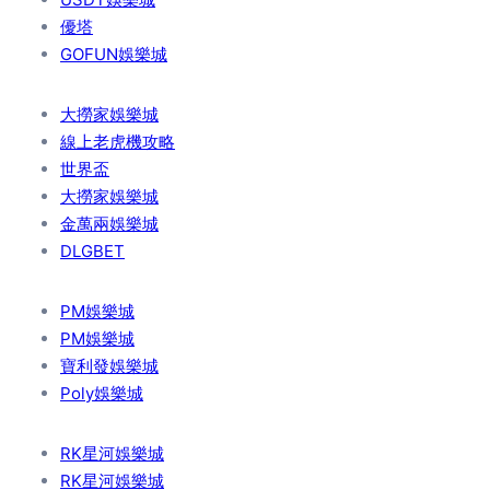
優塔
GOFUN娛樂城
大撈家娛樂城
線上老虎機攻略
世界盃
大撈家娛樂城
金萬兩娛樂城
DLGBET
PM娛樂城
PM娛樂城
寶利發娛樂城
Poly娛樂城
RK星河娛樂城
RK星河娛樂城