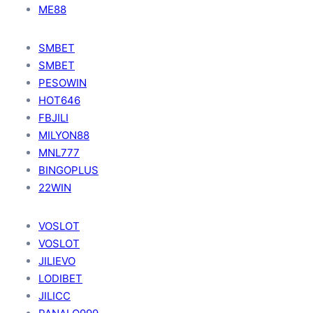
ME88
SMBET
SMBET
PESOWIN
HOT646
FBJILI
MILYON88
MNL777
BINGOPLUS
22WIN
VOSLOT
VOSLOT
JILIEVO
LODIBET
JILICC