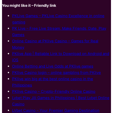
You might like it – Friendly link
PKLive Games – PKLive Casino Excellence in online
gaming
PK Live – Free Live Stream, Make Friends, Date, Play
Games
Online Casino at PKlive Casino – Games for Real
Money
PKlive App | Reliable Link to Download on Android and
iOS
Online Betting and Live Odds at PKlive.games
PKlive Casino login – online gambling from PKlive
PKlive win big at the best online casino in the
Philippines
PKlive Casino – Crypto-Friendly Online Casino
Lvbet Play Jili Games in Philippines | Best Lvbet Online
Casino
LVbet Casino – Your Premier Gaming Destination