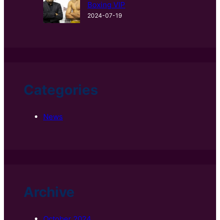
Boxing VIP
2024-07-19
Categories
News
Archive
October 2024