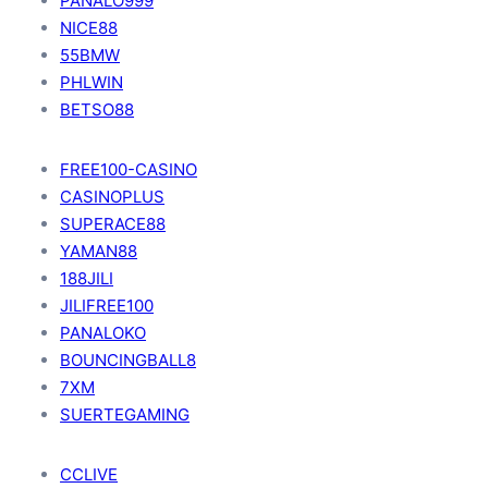
PANALO999
NICE88
55BMW
PHLWIN
BETSO88
FREE100-CASINO
CASINOPLUS
SUPERACE88
YAMAN88
188JILI
JILIFREE100
PANALOKO
BOUNCINGBALL8
7XM
SUERTEGAMING
CCLIVE