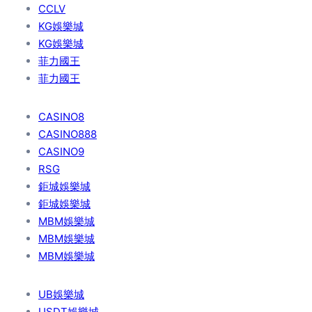
CCLV
KG娛樂城
KG娛樂城
菲力國王
菲力國王
CASINO8
CASINO888
CASINO9
RSG
鉅城娛樂城
鉅城娛樂城
MBM娛樂城
MBM娛樂城
MBM娛樂城
UB娛樂城
USDT娛樂城