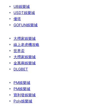
UB娛樂城
USDT娛樂城
優塔
GOFUN娛樂城
大撈家娛樂城
線上老虎機攻略
世界盃
大撈家娛樂城
金萬兩娛樂城
DLGBET
PM娛樂城
PM娛樂城
寶利發娛樂城
Poly娛樂城