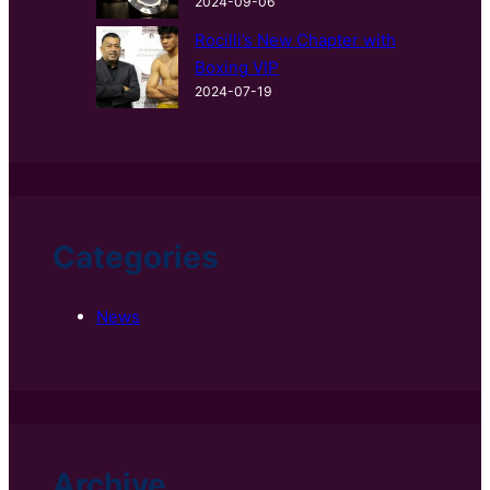
2024-09-06
Rocilli’s New Chapter with
Boxing VIP
2024-07-19
Categories
News
Archive