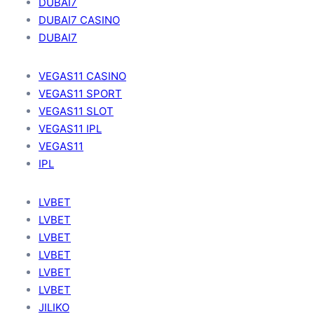
DUBAI7
DUBAI7 CASINO
DUBAI7
VEGAS11 CASINO
VEGAS11 SPORT
VEGAS11 SLOT
VEGAS11 IPL
VEGAS11
IPL
LVBET
LVBET
LVBET
LVBET
LVBET
LVBET
JILIKO