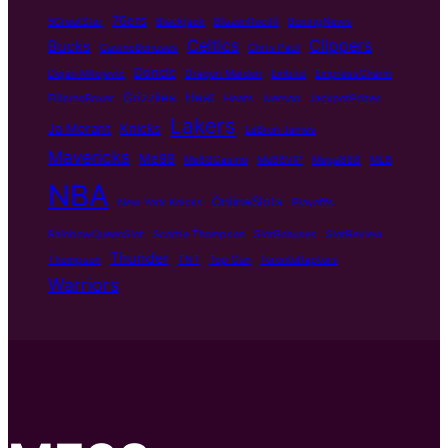
76ers
5GreatStar
Blackjack
BlazenRocilli
BoxingNews
Celtics
Clippers
Bucks
CasinoBonuses
Chris Paul
Doncic
Dejan Milojevic
Dragon Maiden
Embiid
EmpressCharm
Grizzlies
Heat
FilipinoBoxer
Heats
Iverson
JackpotPrizes
Lakers
Ja Morant
Knicks
LeBron James
Mavericks
Me88
Me88Casino
Me88VIP
Mega888
MLB
NBA
OnlineSlots
New York Knicks
Playoffs
RainbowQueenSlot
Scottie Thompson
SlotBonuses
SlotReview
Thunder
Thompson
TNT
Top Gun
TorontoRaptors
Warriors