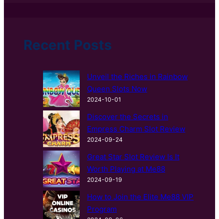
a
r
c
h
Recent Posts
Unveil the Riches in Rainbow
Queen Slots Now
2024-10-01
Discover the Secrets in
Empress Charm Slot Review
2024-09-24
Great Star Slot Review Is It
Worth Playing at Me88
2024-09-19
How to Join the Elite Me88 VIP
Program