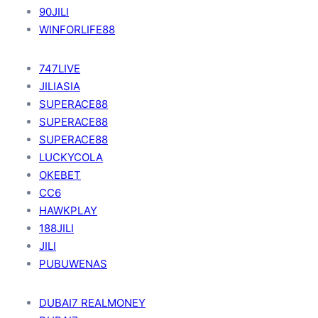
90JILI
WINFORLIFE88
747LIVE
JILIASIA
SUPERACE88
SUPERACE88
SUPERACE88
LUCKYCOLA
OKEBET
CC6
HAWKPLAY
188JILI
JILI
PUBUWENAS
DUBAI7 REALMONEY