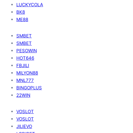
LUCKYCOLA
BK8
ME88
SMBET
SMBET
PESOWIN
HOT646
FBJILI
MILYON88
MNL777
BINGOPLUS
22WIN
VOSLOT
VOSLOT
JILIEVO