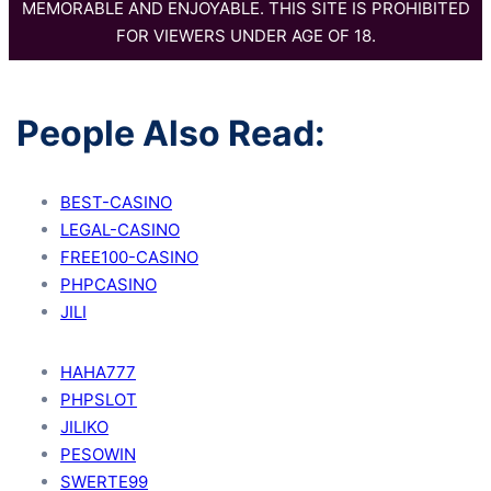
MEMORABLE AND ENJOYABLE. THIS SITE IS PROHIBITED
FOR VIEWERS UNDER AGE OF 18.
People Also Read:
BEST-CASINO
LEGAL-CASINO
FREE100-CASINO
PHPCASINO
JILI
HAHA777
PHPSLOT
JILIKO
PESOWIN
SWERTE99