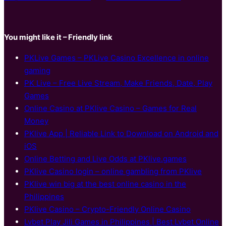
You might like it – Friendly link
PKLive Games – PKLive Casino Excellence in online
gaming
PK Live – Free Live Stream, Make Friends, Date, Play
Games
Online Casino at PKlive Casino – Games for Real
Money
PKlive App | Reliable Link to Download on Android and
iOS
Online Betting and Live Odds at PKlive.games
PKlive Casino login – online gambling from PKlive
PKlive win big at the best online casino in the
Philippines
PKlive Casino – Crypto-Friendly Online Casino
Lvbet Play Jili Games in Philippines | Best Lvbet Online