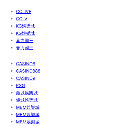
CCLIVE
CCLV
KG娛樂城
KG娛樂城
菲力國王
菲力國王
CASINO8
CASINO888
CASINO9
RSG
鉅城娛樂城
鉅城娛樂城
MBM娛樂城
MBM娛樂城
MBM娛樂城