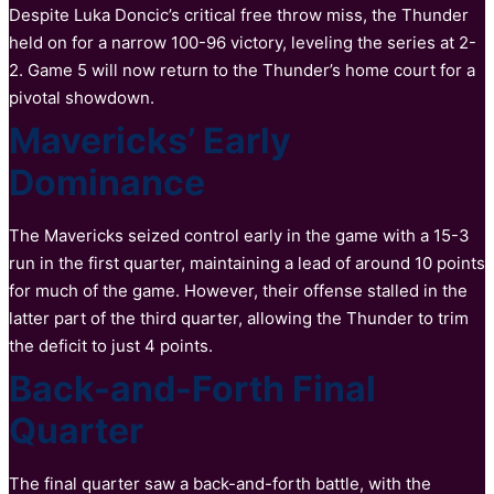
Despite Luka Doncic’s critical free throw miss, the Thunder
held on for a narrow 100-96 victory, leveling the series at 2-
2. Game 5 will now return to the Thunder’s home court for a
pivotal showdown.
Mavericks’ Early
Dominance
The Mavericks seized control early in the game with a 15-3
run in the first quarter, maintaining a lead of around 10 points
for much of the game. However, their offense stalled in the
latter part of the third quarter, allowing the Thunder to trim
the deficit to just 4 points.
Back-and-Forth Final
Quarter
The final quarter saw a back-and-forth battle, with the