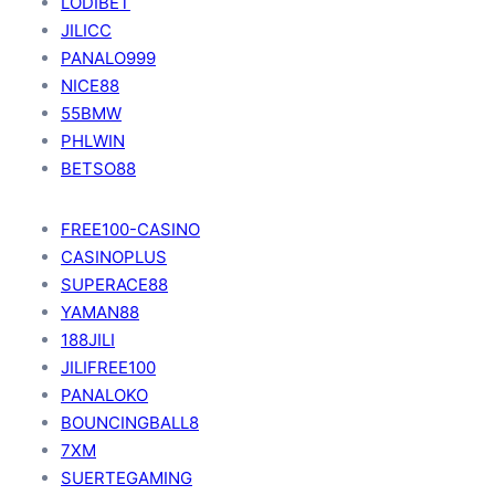
LODIBET
JILICC
PANALO999
NICE88
55BMW
PHLWIN
BETSO88
FREE100-CASINO
CASINOPLUS
SUPERACE88
YAMAN88
188JILI
JILIFREE100
PANALOKO
BOUNCINGBALL8
7XM
SUERTEGAMING