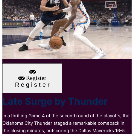
Register
R
e
g
i
s
t
e
r
Late Surge by Thunder
In a thrilling Game 4 of the second round of the playoffs, the
Oklahoma City Thunder staged a remarkable comeback in
the closing minutes, outscoring the Dallas Mavericks 16-5.