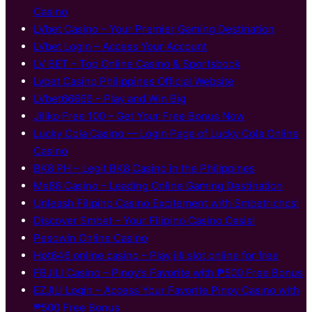
Casino
LVbet Casino – Your Premier Gaming Destination
LVbet Login – Access Your Account
LV BET – Top Online Casino & Sportsbook
Lvbet Casino Philippines Official Website
LVbet66666 – Play and Win Big
Jiliko Free 100 – Get Your Free Bonus Now
Lucky Cola Casino — Login Page of Lucky Cola Online
Casino
BK8 PH – Legit BK8 Casino in the Philippines
Me88 Casino – Leading Online Gaming Destination
Unleash Filipino Casino Excitement with Smbetrichcs!
Discover S​mbet – Your Filipino Casino Oasis!
Pesowin Online Casino
Hot646 online casino – Play jili slot online for free
FBJILI Casino – Pinoy’s Favorite with ₱500 Free Bonus
EZJILI Login – Access Your Favorite Pinoy Casino with
₱500 Free Bonus