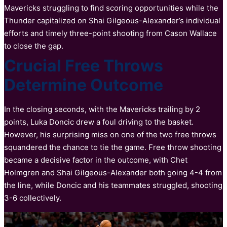
Mavericks struggling to find scoring opportunities while the
Thunder capitalized on Shai Gilgeous-Alexander’s individual
efforts and timely three-point shooting from Cason Wallace
to close the gap.
Crucial Free Throws
Determine Outcome
In the closing seconds, with the Mavericks trailing by 2
points, Luka Doncic drew a foul driving to the basket.
However, his surprising miss on one of the two free throws
squandered the chance to tie the game. Free throw shooting
became a decisive factor in the outcome, with Chet
Holmgren and Shai Gilgeous-Alexander both going 4-4 from
the line, while Doncic and his teammates struggled, shooting
3-6 collectively.