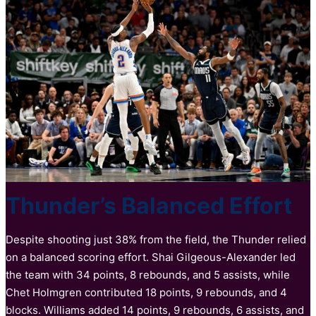
Thunder’s Balanced Effort
Despite shooting just 38% from the field, the Thunder relied
on a balanced scoring effort. Shai Gilgeous-Alexander led
the team with 34 points, 8 rebounds, and 5 assists, while
Chet Holmgren contributed 18 points, 9 rebounds, and 4
blocks. Williams added 14 points, 9 rebounds, 6 assists, and