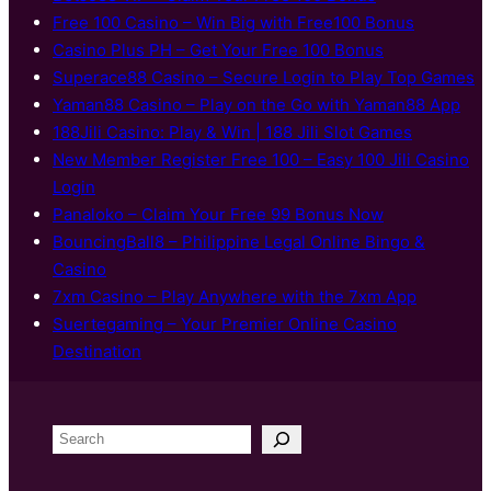
Free 100 Casino – Win Big with Free100 Bonus
Casino Plus PH – Get Your Free 100 Bonus
Superace88 Casino – Secure Login to Play Top Games
Yaman88 Casino – Play on the Go with Yaman88 App
188Jili Casino: Play & Win | 188 Jili Slot Games
New Member Register Free 100 – Easy 100 Jili Casino
Login
Panaloko – Claim Your Free 99 Bonus Now
BouncingBall8 – Philippine Legal Online Bingo &
Casino
7xm Casino – Play Anywhere with the 7xm App
Suertegaming – Your Premier Online Casino
Destination
S
e