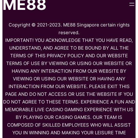
ME88
Copyright © 2021-2023. ME88 Singapore certain rights
reserved.
IMPORTANT! YOU ACKNOWLEDGE THAT YOU HAVE READ,
UNDERSTAND, AND AGREE TO BE BOUND BY ALL THE
TERMS OF THIS PRIVACY POLICY AND OUR WEBSITE
TERMS OF USE BY VIEWING OR USING OUR WEBSITE OR
HAVING ANY INTERACTION FROM OUR WEBSITE BY
VIEWING OR USING OUR WEBSITE OR HAVING ANY
INTERACTION FROM OUR WEBSITE. PLEASE EXIT THIS
PAGE AND DO NOT ACCESS OR USE THE WEBSITE IF YOU
DO NOT AGREE TO THESE TERMS. EXPERIENCE A FUN AND
MEMORABLE LIVE CASINO GAMING EXPERIENCE WITH US
BY PLAYING OUR CASINO GAMES. OUR TEAM IS
COMPOSED OF SKILLED EMPLOYEES WHO WILL ASSIST
YOU IN WINNING AND MAKING YOUR LEISURE TIME