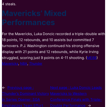
4 steals.
Mavericks’ Mixed
Performances
For the Mavericks, Luka Doncic recorded a triple-double with
18 points, 12 rebounds, and 10 assists but committed 7
turnovers. P.J. Washington continued his strong offensive
display with 21 points and 12 rebounds, while Kyrie Irving
struggled, scoring just 9 points on 4-11 shooting. (
ME88
)
Mavericks
, 
NBA
, 
Thunder
←
Previous page :
Next page :
Luka Doncic Leads
Thunder’s Dominant Victory
Mavericks to Western
in Series Opener: SGA
Conference Finals with Triple-
Emphasizes Team Effort
Double Performance
→