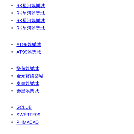
RK星河娛樂城
RK星河娛樂城
RK星河娛樂城
RK星河娛樂城
AT99娛樂城
AT99娛樂城
樂遊娛樂城
金元寶娛樂城
秦皇娛樂城
秦皇娛樂城
GCLUB
SWERTE99
PHMACAO