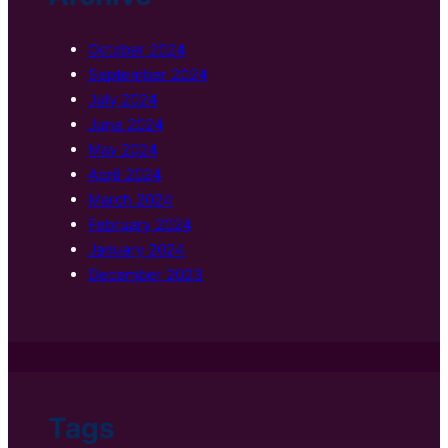
October 2024
September 2024
July 2024
June 2024
May 2024
April 2024
March 2024
February 2024
January 2024
December 2023
Tags