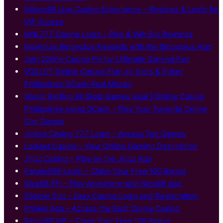
Milyon88 Live Casino Experience – Register & Login for
VIP Access
MNL777 Casino Login – Play & Win Big Rewards
Maximize Bingoplus Rewards with the Bingoplus App
Join 22Win Casino PH for Ultimate Gaming Fun
VOSLOT Online Casino Play Jili Slots & Poker
Philippines GCash Real Money
Voslot Betting jili Slots Games legal | Online Casino
Philippines using GCash – Play Your Favorite Online
Slot Games
Jilievo Casino 777 Login – Access Top Games
Lodibet Casino – Your Online Gaming Destination
Jilicc Casino – Play on the Jilicc App
Panalo999 Login – Claim Your Free 100 Bonus
Nice88 PH – Play Anywhere with Nice88 App
55bmw Slot – Easy Casino Login and Registration
Phlwin App – Access the Best Online Casino
Betso88 VIP – Claim Your Free 100 Bonus